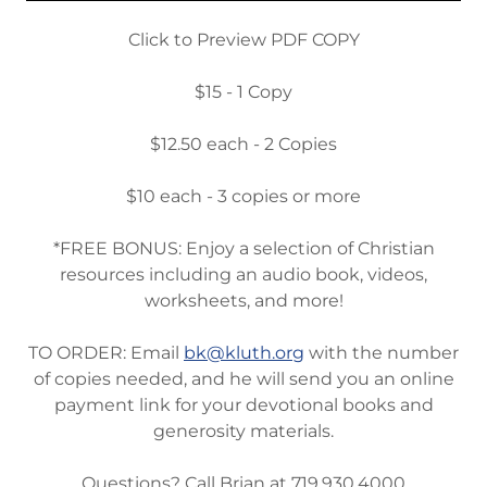
Click to Preview PDF COPY
$15 - 1 Copy
$12.50 each - 2 Copies
$10 each - 3 copies or more
*FREE BONUS: Enjoy a selection of Christian
resources including an audio book, videos,
worksheets, and more!
TO ORDER: Email
bk@kluth.org
with the number
of copies needed, and he will send you an online
payment link for your devotional books and
generosity materials.
Questions? Call Brian at 719.930.4000