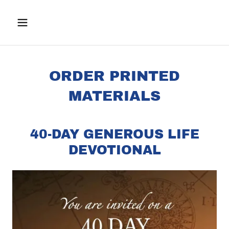
ORDER PRINTED
MATERIALS
40-DAY GENEROUS LIFE
DEVOTIONAL