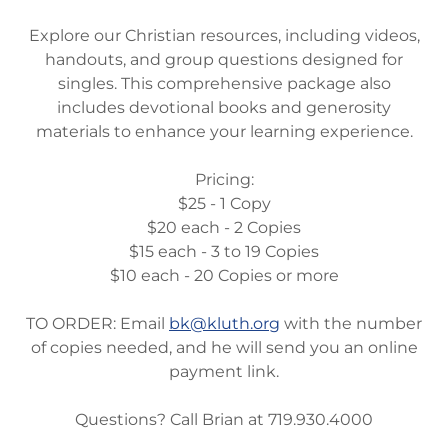
Explore our Christian resources, including videos,
handouts, and group questions designed for
singles. This comprehensive package also
includes devotional books and generosity
materials to enhance your learning experience.
Pricing:
$25 - 1 Copy
$20 each - 2 Copies
$15 each - 3 to 19 Copies
$10 each - 20 Copies or more
TO ORDER: Email
bk@kluth.org
with the number
of copies needed, and he will send you an online
payment link.
Questions? Call Brian at 719.930.4000