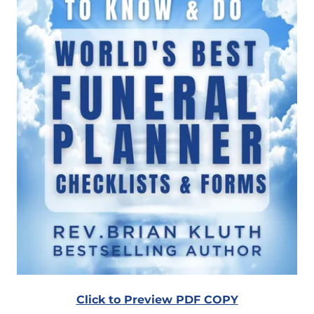
Click to Preview PDF COPY