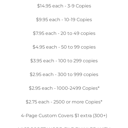
$14.95 each - 3-9 Copies
$9.95 each - 10-19 Copies
$7.95 each - 20 to 49 copies
$4.95 each - 50 to 99 copies
$3.95 each - 100 to 299 copies
$2.95 each - 300 to 999 copies
$2.95 each - 1000-2499 Copies*
$2.75 each - 2500 or more Copies*
4-Page Custom Covers $1 extra (300+)