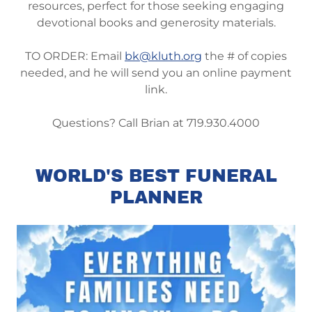
resources, perfect for those seeking engaging
devotional books and generosity materials.
TO ORDER: Email
bk@kluth.org
the # of copies
needed, and he will send you an online payment
link.
Questions? Call Brian at 719.930.4000
WORLD'S BEST FUNERAL
PLANNER