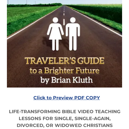
Click to Preview PDF COPY
LIFE-TRANSFORMING BIBLE VIDEO TEACHING
LESSONS FOR SINGLE, SINGLE-AGAIN,
DIVORCED, OR WIDOWED CHRISTIANS