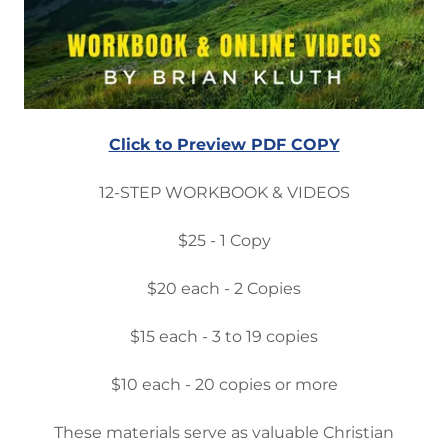
Click to Preview PDF COPY
12-STEP WORKBOOK & VIDEOS
$25 - 1 Copy
$20 each - 2 Copies
$15 each - 3 to 19 copies
$10 each - 20 copies or more
These materials serve as valuable Christian