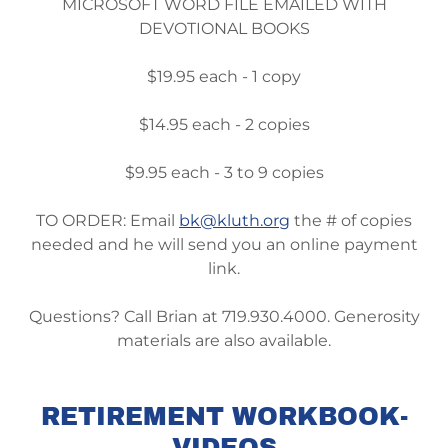
MICROSOFT WORD FILE EMAILED WITH
DEVOTIONAL BOOKS
$19.95 each - 1 copy
$14.95 each - 2 copies
$9.95 each - 3 to 9 copies
TO ORDER: Email
bk@kluth.org
the # of copies
needed and he will send you an online payment
link.
Questions? Call Brian at 719.930.4000. Generosity
materials are also available.
RETIREMENT WORKBOOK-
VIDEOS