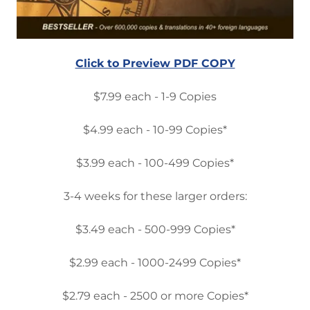
Click to Preview PDF COPY
$7.99 each - 1-9 Copies
$4.99 each - 10-99 Copies*
$3.99 each - 100-499 Copies*
3-4 weeks for these larger orders:
$3.49 each - 500-999 Copies*
$2.99 each - 1000-2499 Copies*
$2.79 each - 2500 or more Copies*