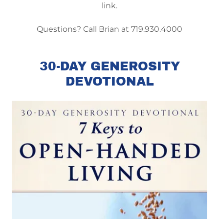
link.
Questions? Call Brian at 719.930.4000
30-DAY GENEROSITY
DEVOTIONAL