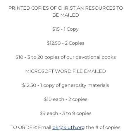
PRINTED COPIES OF CHRISTIAN RESOURCES TO
BE MAILED
$15 - 1 Copy
$12.50 - 2 Copies
$10 - 3 to 20 copies of our devotional books
MICROSOFT WORD FILE EMAILED
$12.50 - 1 copy of generosity materials
$10 each - 2 copies
$9 each - 3 to 9 copies
TO ORDER: Email
bk@kluth.org
the # of copies