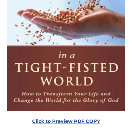
Click to Preview PDF COPY