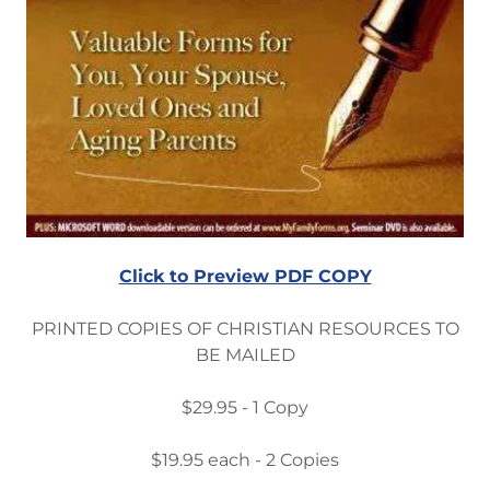
Click to Preview PDF COPY
PRINTED COPIES OF CHRISTIAN RESOURCES TO
BE MAILED
$29.95 - 1 Copy
$19.95 each - 2 Copies