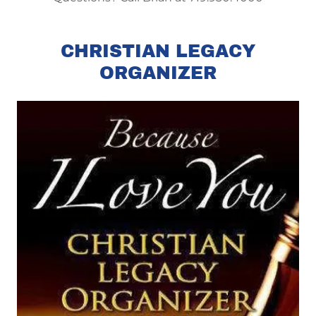
CHRISTIAN LEGACY
ORGANIZER