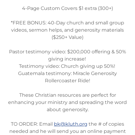
4-Page Custom Covers $1 extra (300+)
*FREE BONUS: 40-Day church and small group
videos, sermon helps, and generosity materials
($250+ Value)
Pastor testimony video: $200,000 offering & 50%
giving increase!
Testimony video: Church giving up 50%!
Guatemala testimony: Miracle Generosity
Rollercoaster Ride!
These Christian resources are perfect for
enhancing your ministry and spreading the word
about generosity.
TO ORDER: Email
bk@kluth.org
the # of copies
needed and he will send you an online payment