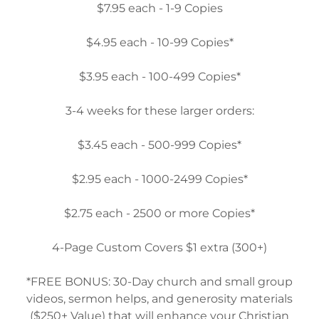
$7.95 each - 1-9 Copies
$4.95 each - 10-99 Copies*
$3.95 each - 100-499 Copies*
3-4 weeks for these larger orders:
$3.45 each - 500-999 Copies*
$2.95 each - 1000-2499 Copies*
$2.75 each - 2500 or more Copies*
4-Page Custom Covers $1 extra (300+)
*FREE BONUS: 30-Day church and small group
videos, sermon helps, and generosity materials
($250+ Value) that will enhance your Christian