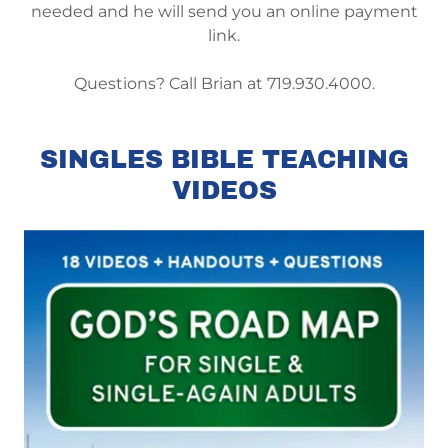
needed and he will send you an online payment
link.
Questions? Call Brian at 719.930.4000.
SINGLES BIBLE TEACHING
VIDEOS