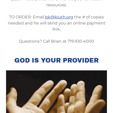
resources.
TO ORDER: Email
bk@kluth.org
the # of copies
needed and he will send you an online payment
link.
Questions? Call Brian at 719.930.4000
GOD IS YOUR PROVIDER