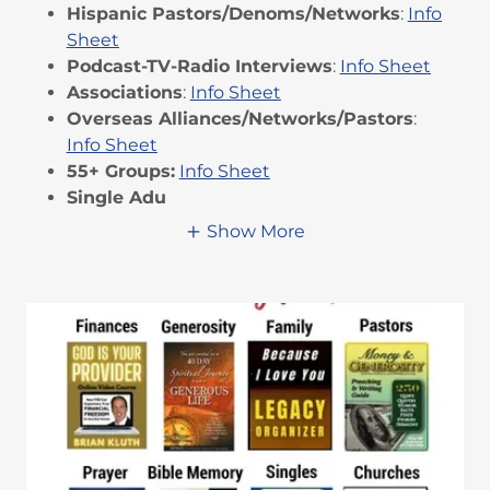
Hispanic Pastors/Denoms/Networks
:
Info
Sheet
Podcast-TV-Radio Interviews
:
Info Sheet
Associations
:
Info Sheet
Overseas Alliances/Networks/Pastors
:
Info Sheet
55+ Groups:
Info Sheet
Single Adu
Show More