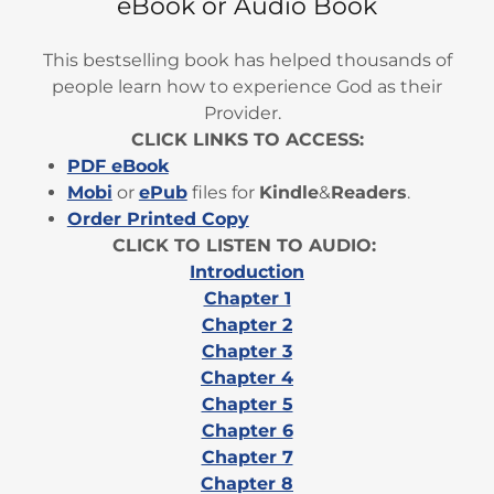
eBook or Audio Book
This bestselling book has helped thousands of
people learn how to experience God as their
Provider.
CLICK LINKS TO ACCESS:
PDF eBook
Mobi
or
ePub
files for
Kindle
&
Readers
.
Order Printed Copy
CLICK TO LISTEN TO AUDIO:
Introduction
Chapter 1
Chapter 2
Chapter 3
Chapter 4
Chapter 5
Chapter 6
Chapter 7
Chapter 8