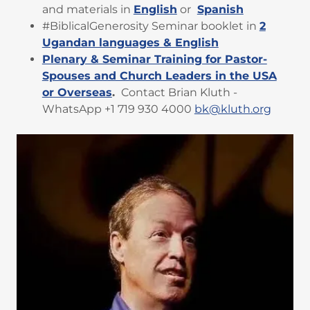
and materials in
English
or
Spanish
#BiblicalGenerosity Seminar booklet in
2
Ugandan languages & English
Plenary & Seminar Training for Pastor-
Spouses and Church Leaders in the USA
or Overseas
.
Contact Brian Kluth -
WhatsApp +1 719 930 4000
bk@kluth.org