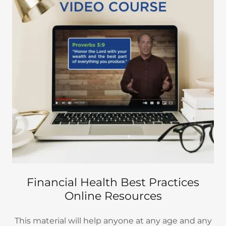
Financial Health Best Practices
Online Resources
This material will help anyone at any age and any