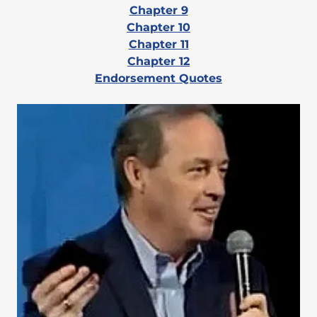
Chapter 9
Chapter 10
Chapter 11
Chapter 12
Endorsement Quotes