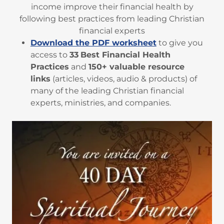
income improve their financial health by
following best practices from leading Christian
financial experts
Download the PDF worksheet
to give you
access to
33
Best Financial Health
Practices
and
150+ valuable resource
links
(articles, videos, audio & products) of
many of the leading Christian financial
experts, ministries, and companies.