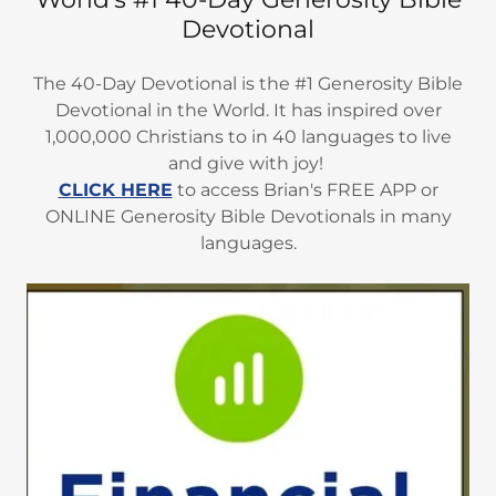
Devotional
The 40-Day Devotional is the #1 Generosity Bible
Devotional in the World. It has inspired over
1,000,000 Christians to in 40 languages to live
and give with joy!
CLICK HERE
to access Brian's FREE APP or
ONLINE Generosity Bible Devotionals in many
languages.