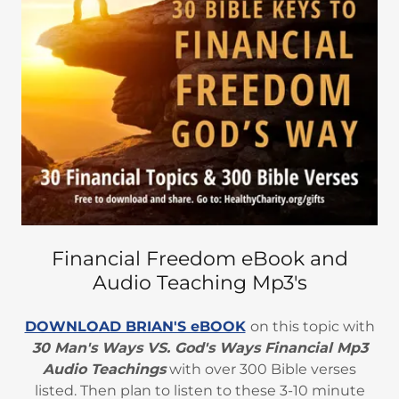
Financial Freedom eBook and
Audio Teaching Mp3's
DOWNLOAD BRIAN'S eBOOK
on this topic with
30 Man's Ways VS. God's Ways Financial Mp3
Audio Teachings
with over 300 Bible verses
listed. Then plan to listen to these 3-10 minute