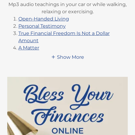
Mp3 audio teachings in your car or while walking,
relaxing or exercising.
Open-Handed Living
Personal Testimony
True Financial Freedom Is Not a Dollar
Amount
A Matter
Show More