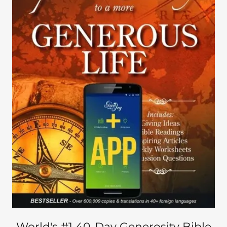
World's #1 40-Day Generosity Bible