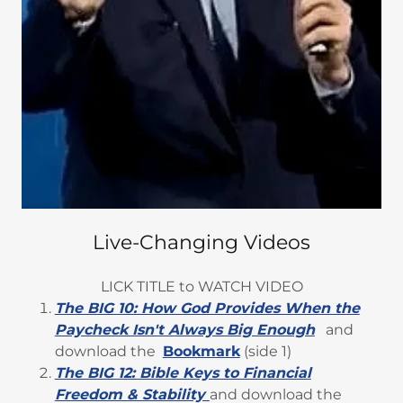
Live-Changing Videos
LICK TITLE to WATCH VIDEO
The BIG 10: How God Provides When the
Paycheck Isn't Always Big Enough
and
download the
Bookmark
(side 1)
The BIG 12: Bible Keys to Financial
Freedom & Stability
and download the