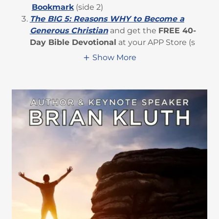
Bookmark
(side 2)
The BIG 5: Reasons WHY to Become a
Generous Christian
and get the
FREE 40-
Day Bible Devotional
at your APP Store (s
Show More