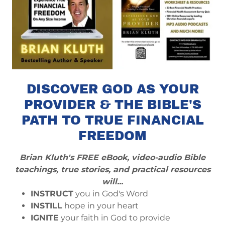
DISCOVER GOD AS YOUR
PROVIDER & THE BIBLE'S
PATH TO TRUE FINANCIAL
FREEDOM
Brian Kluth's FREE eBook, video-audio Bible
teachings, true stories, and practical resources
will...
INSTRUCT
you in God's Word
INSTILL
hope in your heart
IGNITE
your faith in God to provide