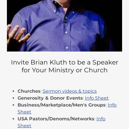
Invite Brian Kluth to be a Speaker
for Your Ministry or Church
Churches
:
Sermon videos & topics
Generosity & Donor Events
:
Info Sheet
Business/Marketplace/Men's Groups
:
Info
Sheet
USA Pastors/Denoms/Networks
:
Info
Sheet