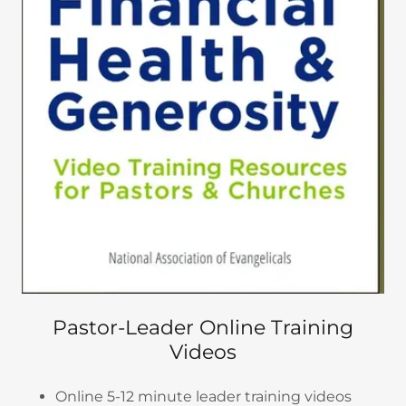
Pastor-Leader Online Training
Videos
Online 5-12 minute leader training videos