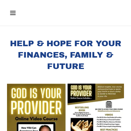
HELP & HOPE FOR YOUR
FINANCES, FAMILY &
FUTURE