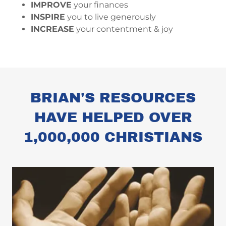
IMPROVE
your finances
INSPIRE
you to live generously
INCREASE
your contentment & joy
BRIAN'S RESOURCES
HAVE HELPED OVER
1,000,000 CHRISTIANS