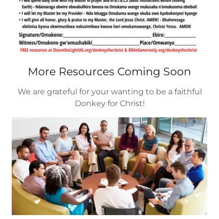
More Resources Coming Soon
We are grateful for your wanting to be a faithful
Donkey for Christ!