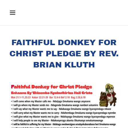
FAITHFUL DONKEY FOR
CHRIST PLEDGE BY REV.
BRIAN KLUTH