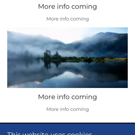
More info coming
More info coming
More info coming
More info coming
This website uses cookies.