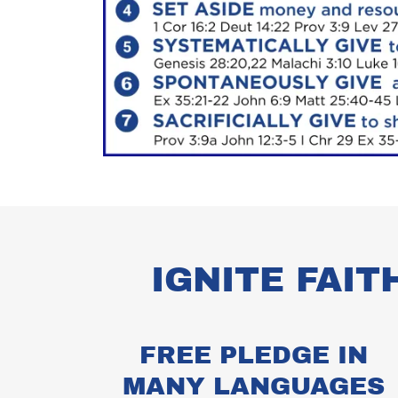
IGNITE FAIT
FREE PLEDGE IN
MANY LANGUAGES