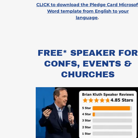
CLICK to download the Pledge Card Microsof
Word template from English to your
language
.
FREE* SPEAKER FO
CONFS, EVENTS &
CHURCHES