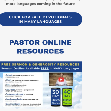
more languages coming in the future
CLICK FOR FREE DEVOTIONALS
IN MANY LANGUAGES
PASTOR ONLINE
RESOURCES