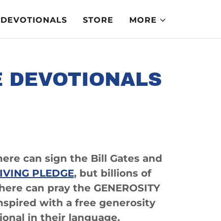
DEVOTIONALS
STORE
MORE
E DEVOTIONALS
here can sign the Bill Gates and
IVING PLEDGE
, but billions of
where can pray the GENEROSITY
spired with a free generosity
ional in their language.