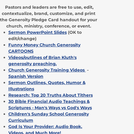
Pastors and leaders are free to use, edit,
contextualize, brand, customize, and print
the Generoity Pledge Card handout for your
church, ministry, conference, or event.
Sermon PowerPoint Slides
(OK to
edit/change)
Funny Money Church Generosity
CARTOONS
Videos/outlines of Brian Kluth's
generosity preaching
.
Church Generosity Training Videos
-
Spanish Version
Sermon Outlines, Quotes, Humor &
Illustrations
Research: Top 20 Truths About Tithers
30 Bible Financial Audio Teachings &
Scriptures - Man's Ways vs God's Ways
Children's Sunday School Generosity
Curriculum
God Is Your Provider: Audio Book,
Videos, and Much More!