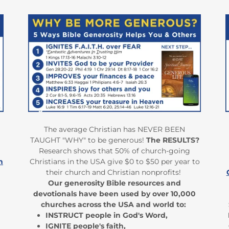
The average Christian has NEVER BEEN
TAUGHT "WHY" to be generous!
The RESULTS?
Research shows that 50% of church-going
h
Christians in the USA give $0 to $50 per year to
their church and Christian nonprofits!
Our generosity Bible resources and
devotionals have been used by over 10,000
churches across the USA and world to:
INSTRUCT people in God's Word,
IGNITE people's faith,