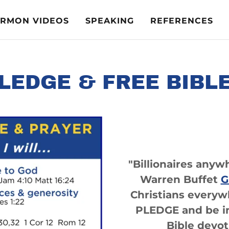
ERMON VIDEOS
SPEAKING
REFERENCES
LEDGE & FREE BIBL
"Billionaires anyw
Warren Buffet
G
Christians every
PLEDGE and be in
Bible devot