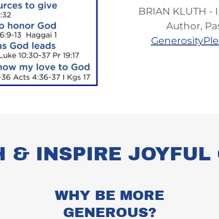
BRIAN KLUTH - I
Author, Pa
GenerosityPl
H & INSPIRE JOYFU
WHY BE MORE
GENEROUS?