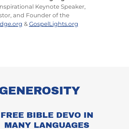
nspirational Keynote Speaker,
stor, and Founder of the
edge.org
&
GospelLights.org
L GENEROSITY
FREE BIBLE DEVO IN
MANY LANGUAGES