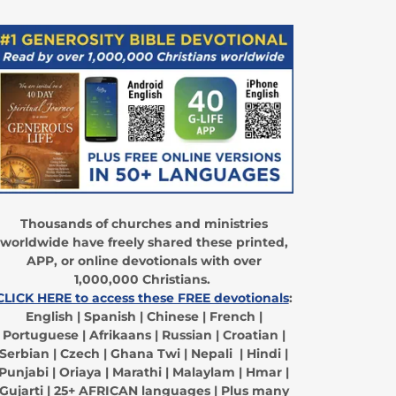
Thousands of churches and ministries
worldwide have freely shared these printed,
APP, or online devotionals with over
1,000,000 Christians.
CLICK HERE to access these FREE devotionals
:
English | Spanish | Chinese | French |
Portuguese | Afrikaans | Russian | Croatian |
Serbian | Czech | Ghana Twi | Nepali | Hindi |
Punjabi | Oriaya | Marathi | Malaylam | Hmar |
Gujarti | 25+ AFRICAN languages | Plus many