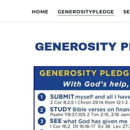
HOME
GENEROSITYPLEDGE
S
GENEROSITY P