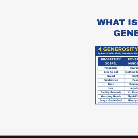
WHAT IS
GEN