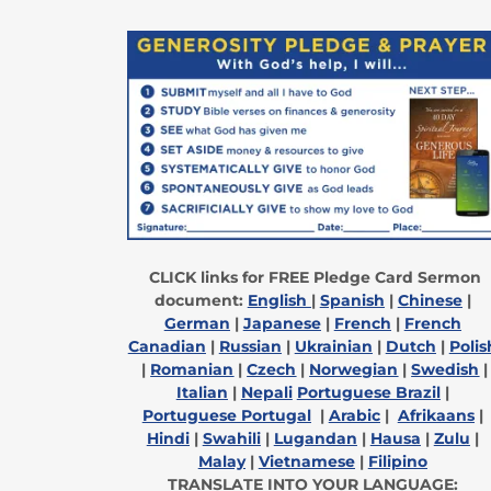
CLICK links for FREE Pledge Card Sermon
document:
English
|
Spanish
|
Chinese
|
German
|
Japanese
|
French
|
French
Canadian
|
Russian
|
Ukrainian
|
Dutch
|
Polis
|
Romanian
|
Czech
|
Norwegian
|
Swedish
|
Italian
|
Nepali
Portuguese Brazil
|
Portuguese Portugal
|
Arabic
|
Afrikaans
|
Hindi
|
Swahili
|
Lugandan
|
Hausa
|
Zulu
|
Malay
|
Vietnamese
|
Filipino
TRANSLATE INTO YOUR LANGUAGE: