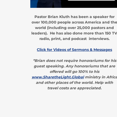
Pastor Brian Kluth has been a speaker for
over 100,000 people across America and th
world (including over 25,000 pastors and
leaders). He has also done more than 150 TV
radio, print, and podcast interviews.
Click for Videos of Sermons & Messages
*Brian does not require honorariums for his
guest speaking. Any honorariums that are
offered will go 100% to his
www.SharetheLight.Global
ministry in Afric
and other places of the world. Help with
travel costs are appreciated.