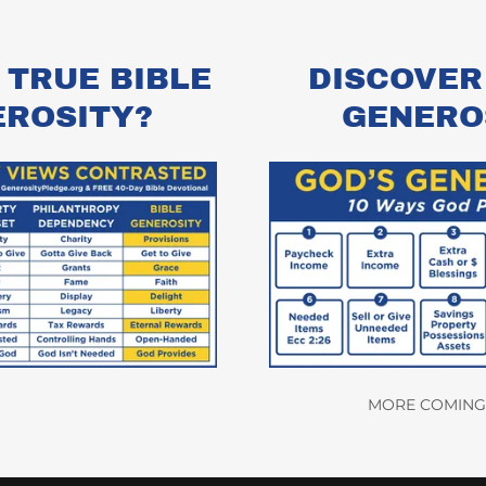
 TRUE BIBLE
DISCOVER
EROSITY?
GENERO
MORE COMING