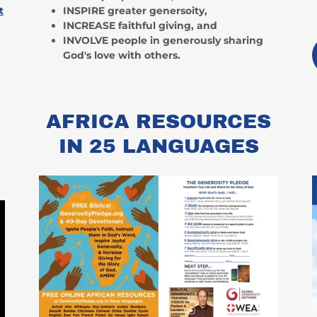
t
INSPIRE greater genersoity,
INCREASE faithful giving, and
INVOLVE people in generously sharing
God's love with others.
R
AFRICA RESOURCES
IN 25 LANGUAGES