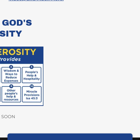
 GOD'S
SITY
 SOON