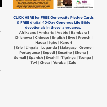
CLICK HERE for FREE Generosity Pledge Cards
e
& FREE digital 40-Day Generous Life Bible
devotionals in these languages.
,
Afrikaans | Amharic | Arabic | Bambara |
Chichewa | Chinese | English | Ewe | French |
Hausa | Igbo | Kanuri
| Krio | Lingala | Luganda | Malagasy | Oromo |
Portuguese | Sepedi | Sesotho | Shona |
Somali | Spanish | Swahili | Tigrinya | Tsonga |
Twi | Xhosa | Yoruba | Zulu
a